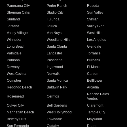
Panorama City
Porter Ranch
Reseda
Sherman Oaks
Studio City
Sun Valley
Sunland
Tujunga
Sylmar
Tarzana
Toluca
Valley Glen
Valley Village
Van Nuys
West Hills
Winnetka
Woodland Hills
Los Angeles
Long Beach
Santa Clarita
Glendale
Palmdale
Lancaster
Torrance
Pomona
Pasadena
Burbank
Downey
Inglewood
El Monte
West Covina
Norwalk
Carson
Compton
Santa Monica
Bellflower
Redondo Beach
Baldwin Park
Arcadia
Rancho Palos
Rosemead
Cerritos
Verdes
Culver City
Bell Gardens
Claremont
Manhattan Beach
West Hollywood
Temple City
Beverly Hills
Lawndale
Maywood
San Fernando
Cudahy
Duarte