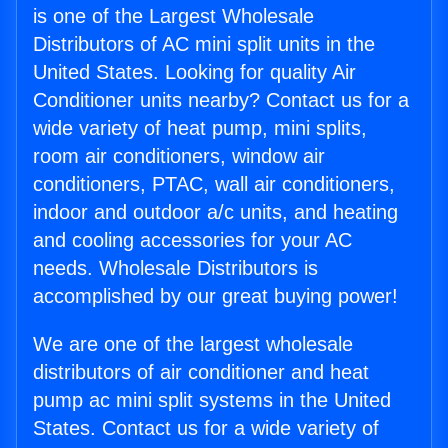
is one of the Largest Wholesale
Distributors of AC mini split units in the
United States. Looking for quality Air
Conditioner units nearby? Contact us for a
wide variety of heat pump, mini splits,
room air conditioners, window air
conditioners, PTAC, wall air conditioners,
indoor and outdoor a/c units, and heating
and cooling accessories for your AC
needs. Wholesale Distributors is
accomplished by our great buying power!
We are one of the largest wholesale
distributors of air conditioner and heat
pump ac mini split systems in the United
States. Contact us for a wide variety of