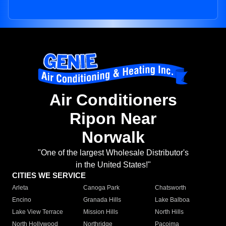
Air Conditioners
Ripon Near
Norwalk
"One of the largest Wholesale Distributor's
in the United States!"
CITIES WE SERVICE
Arleta
Canoga Park
Chatsworth
Encino
Granada Hills
Lake Balboa
Lake View Terrace
Mission Hills
North Hills
North Hollywood
Northridge
Pacoima