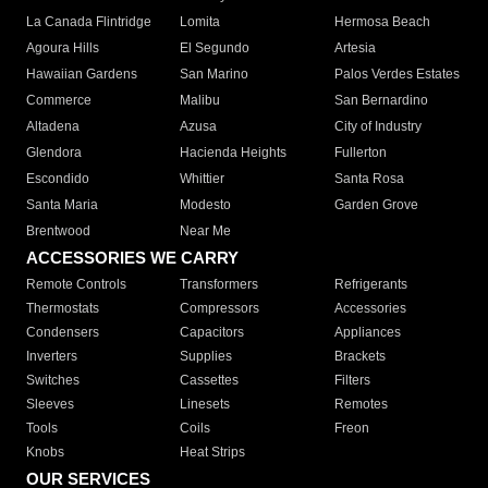
La Canada Flintridge
Lomita
Hermosa Beach
Agoura Hills
El Segundo
Artesia
Hawaiian Gardens
San Marino
Palos Verdes Estates
Commerce
Malibu
San Bernardino
Altadena
Azusa
City of Industry
Glendora
Hacienda Heights
Fullerton
Escondido
Whittier
Santa Rosa
Santa Maria
Modesto
Garden Grove
Brentwood
Near Me
ACCESSORIES WE CARRY
Remote Controls
Transformers
Refrigerants
Thermostats
Compressors
Accessories
Condensers
Capacitors
Appliances
Inverters
Supplies
Brackets
Switches
Cassettes
Filters
Sleeves
Linesets
Remotes
Tools
Coils
Freon
Knobs
Heat Strips
OUR SERVICES