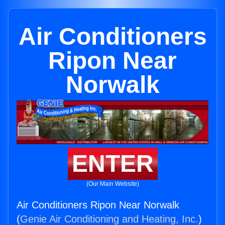
Air Conditioners
Ripon Near
Norwalk
ENTER
(Our Main Website)
Air Conditioners Ripon Near Norwalk
(
Genie Air Conditioning and Heating, Inc.
)