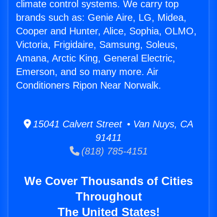
climate control systems. We carry top
brands such as: Genie Aire, LG, Midea,
Cooper and Hunter, Alice, Sophia, OLMO,
Victoria, Frigidaire, Samsung, Soleus,
Amana, Arctic King, General Electric,
Emerson, and so many more. Air
Conditioners Ripon Near Norwalk.
15041 Calvert Street • Van Nuys, CA
91411
(818) 785-4151
We Cover Thousands of Cities
Throughout
The United States!