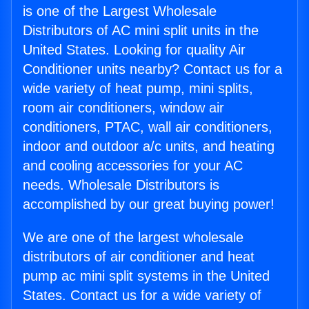
is one of the Largest Wholesale
Distributors of AC mini split units in the
United States. Looking for quality Air
Conditioner units nearby? Contact us for a
wide variety of heat pump, mini splits,
room air conditioners, window air
conditioners, PTAC, wall air conditioners,
indoor and outdoor a/c units, and heating
and cooling accessories for your AC
needs. Wholesale Distributors is
accomplished by our great buying power!
We are one of the largest wholesale
distributors of air conditioner and heat
pump ac mini split systems in the United
States. Contact us for a wide variety of