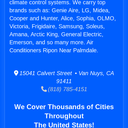
climate control systems. We carry top
brands such as: Genie Aire, LG, Midea,
Cooper and Hunter, Alice, Sophia, OLMO,
Victoria, Frigidaire, Samsung, Soleus,
Amana, Arctic King, General Electric,
Emerson, and so many more. Air
Conditioners Ripon Near Palmdale.
15041 Calvert Street • Van Nuys, CA
91411
(818) 785-4151
We Cover Thousands of Cities
Throughout
The United States!