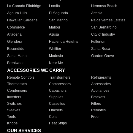
La Canada Flintridge
Lomita
Hermosa Beach
Agoura Hills
El Segundo
Artesia
Hawaiian Gardens
San Marino
Palos Verdes Estates
Commerce
Malibu
San Bernardino
Altadena
Azusa
City of Industry
Glendora
Hacienda Heights
Fullerton
Escondido
Whittier
Santa Rosa
Santa Maria
Modesto
Garden Grove
Brentwood
Near Me
ACCESSORIES WE CARRY
Remote Controls
Transformers
Refrigerants
Thermostats
Compressors
Accessories
Condensers
Capacitors
Appliances
Inverters
Supplies
Brackets
Switches
Cassettes
Filters
Sleeves
Linesets
Remotes
Tools
Coils
Freon
Knobs
Heat Strips
OUR SERVICES