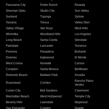
Panorama City
Porter Ranch
Reseda
Sherman Oaks
Studio City
Sun Valley
Sunland
Tujunga
Sylmar
Tarzana
Toluca
Valley Glen
Valley Village
Van Nuys
West Hills
Winnetka
Woodland Hills
Los Angeles
Long Beach
Santa Clarita
Glendale
Palmdale
Lancaster
Torrance
Pomona
Pasadena
Burbank
Downey
Inglewood
El Monte
West Covina
Norwalk
Carson
Compton
Santa Monica
Bellflower
Redondo Beach
Baldwin Park
Arcadia
Rancho Palos
Rosemead
Cerritos
Verdes
Culver City
Bell Gardens
Claremont
Manhattan Beach
West Hollywood
Temple City
Beverly Hills
Lawndale
Maywood
San Fernando
Cudahy
Duarte