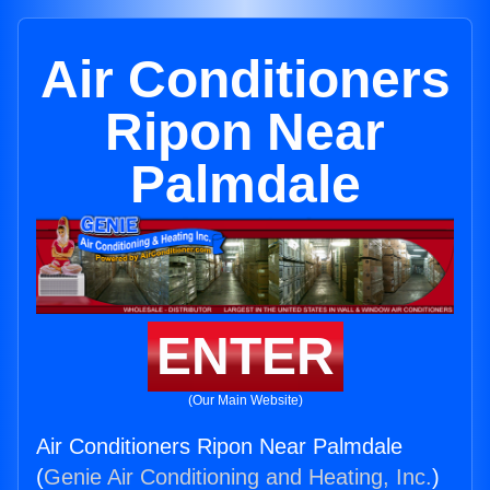
Air Conditioners
Ripon Near
Palmdale
ENTER
(Our Main Website)
Air Conditioners Ripon Near Palmdale
(
Genie Air Conditioning and Heating, Inc.
)