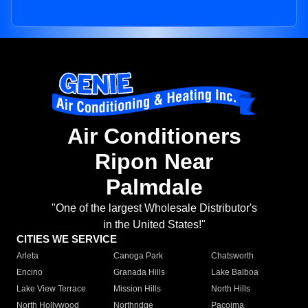
Air Conditioners
Ripon Near
Palmdale
"One of the largest Wholesale Distributor's
in the United States!"
CITIES WE SERVICE
Arleta
Canoga Park
Chatsworth
Encino
Granada Hills
Lake Balboa
Lake View Terrace
Mission Hills
North Hills
North Hollywood
Northridge
Pacoima