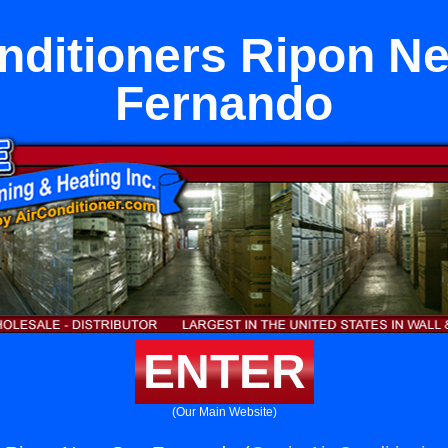
nditioners Ripon N
Fernando
ENTER
(Our Main Website)