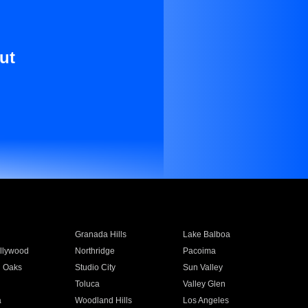
ut
Granada Hills
Lake Balboa
llywood
Northridge
Pacoima
 Oaks
Studio City
Sun Valley
Toluca
Valley Glen
a
Woodland Hills
Los Angeles