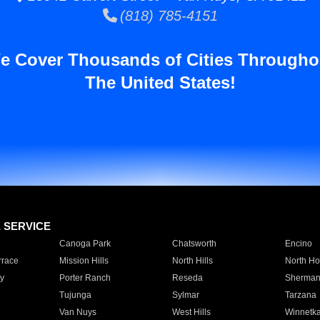
(818) 785-4151
e Cover Thousands of Cities Througho
The United States!
E SERVICE
Canoga Park
Chatsworth
Encino
rrace
Mission Hills
North Hills
North Ho
y
Porter Ranch
Reseda
Sherman
Tujunga
Sylmar
Tarzana
Van Nuys
West Hills
Winnetk