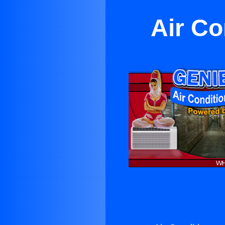
Air Co