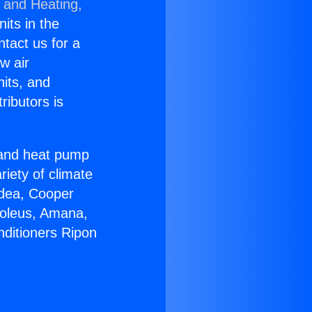
g and Heating,
nits in the
ntact us for a
w air
nits, and
ributors is
r and heat pump
riety of climate
idea, Cooper
Soleus, Amana,
nditioners Ripon