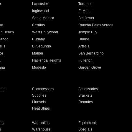
e
Lancaster
Torrance
Inglewood
El Monte
n
Santa Monica
Bellflower
ad
Cerritos
Rancho Palos Verdes
an Beach
West Hollywood
Temple City
nando
Cudahy
Duarte
ills
El Segundo
Artesia
ce
Malibu
San Bernardino
a
Hacienda Heights
Fullerton
ria
Modesto
Garden Grove
ats
Compressors
Accessories
Supplies
Brackets
Linesets
Remotes
Heat Strips
ors
Warranties
Equipment
s
Warehouse
Specials