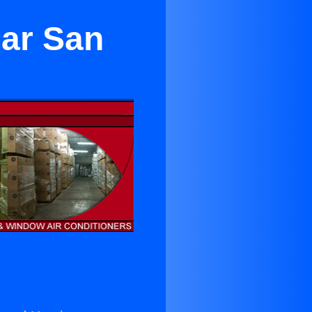
ear San