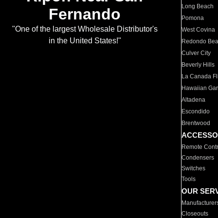
Long Beach
Fernando
Pomona
"One of the largest Wholesale Distributor's
West Covina
in the United States!"
Redondo Be
Culver City
Beverly Hills
La Canada Fli
Hawaiian Ga
Altadena
Escondido
Brentwood
ACCESSO
Remote Contr
Condensers
Switches
Tools
OUR SER
Manufacturer
Closeouts