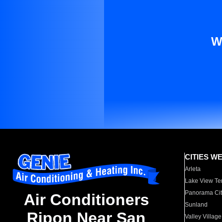
W
CITIES W
Arleta
Lake View Te
Panorama Cit
Air Conditioners
Sunland
Ripon Near San
Valley Village