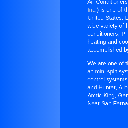
Air Conditioner
Inc.
) is one of 
United States. L
wide variety of 
conditioners, PT
heating and coo
accomplished by
We are one of t
ac mini split sy
control systems
and Hunter, Ali
Arctic King, Ge
Near San Ferna