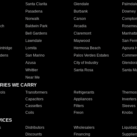
Santa Clarita
Glendale
Palmdal
Pasadena
Burbank
Downey
Norwalk
Carson
Compto
ach
Baldwin Park
Arcadia
Roseme
Bell Gardens
Claremont
Manhatt
Lawndale
Maywood
San Fer
ntridge
Lomita
Hermosa Beach
Agoura H
rdens
San Marino
Palos Verdes Estates
Commer
Azusa
City of Industry
Glendor
Whittier
Santa Rosa
Santa Ma
Near Me
RIES WE CARRY
ols
Transformers
Refrigerants
Thermost
Capacitors
Appliances
Inverters
Cassettes
Filters
Sleeves
Coils
Freon
Knobs
VICES
s
Distributors
Wholesalers
Liquidat
Discounts
Financing
Supplier