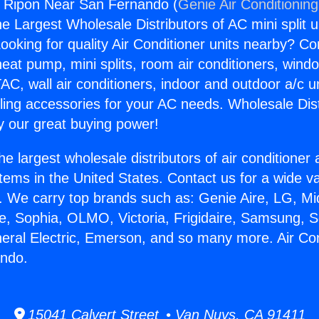
s Ripon Near San Fernando (
Genie Air Conditionin
the Largest Wholesale Distributors of AC mini split u
ooking for quality Air Conditioner units nearby? Co
heat pump, mini splits, room air conditioners, windo
AC, wall air conditioners, indoor and outdoor a/c u
ling accessories for your AC needs. Wholesale Dist
 our great buying power!
he largest wholesale distributors of air conditione
stems in the United States. Contact us for a wide va
. We carry top brands such as: Genie Aire, LG, M
ce, Sophia, OLMO, Victoria, Frigidaire, Samsung, 
neral Electric, Emerson, and so many more. Air Co
ndo.
15041 Calvert Street • Van Nuys, CA 91411