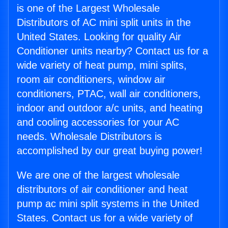
is one of the Largest Wholesale
Distributors of AC mini split units in the
United States. Looking for quality Air
Conditioner units nearby? Contact us for a
wide variety of heat pump, mini splits,
room air conditioners, window air
conditioners, PTAC, wall air conditioners,
indoor and outdoor a/c units, and heating
and cooling accessories for your AC
needs. Wholesale Distributors is
accomplished by our great buying power!
We are one of the largest wholesale
distributors of air conditioner and heat
pump ac mini split systems in the United
States. Contact us for a wide variety of