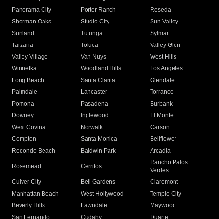
Panorama City
Porter Ranch
Reseda
Sherman Oaks
Studio City
Sun Valley
Sunland
Tujunga
Sylmar
Tarzana
Toluca
Valley Glen
Valley Village
Van Nuys
West Hills
Winnetka
Woodland Hills
Los Angeles
Long Beach
Santa Clarita
Glendale
Palmdale
Lancaster
Torrance
Pomona
Pasadena
Burbank
Downey
Inglewood
El Monte
West Covina
Norwalk
Carson
Compton
Santa Monica
Bellflower
Redondo Beach
Baldwin Park
Arcadia
Rancho Palos
Rosemead
Cerritos
Verdes
Culver City
Bell Gardens
Claremont
Manhattan Beach
West Hollywood
Temple City
Beverly Hills
Lawndale
Maywood
San Fernando
Cudahy
Duarte