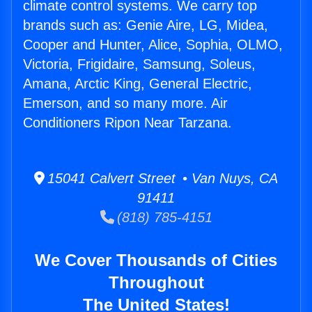
climate control systems. We carry top
brands such as: Genie Aire, LG, Midea,
Cooper and Hunter, Alice, Sophia, OLMO,
Victoria, Frigidaire, Samsung, Soleus,
Amana, Arctic King, General Electric,
Emerson, and so many more. Air
Conditioners Ripon Near Tarzana.
15041 Calvert Street • Van Nuys, CA
91411
(818) 785-4151
We Cover Thousands of Cities
Throughout
The United States!